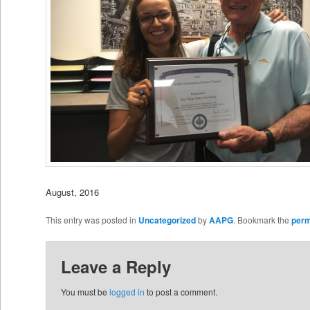
August, 2016
This entry was posted in
Uncategorized
by
AAPG
. Bookmark the
perm
Leave a Reply
You must be
logged in
to post a comment.