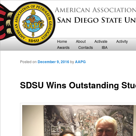
Department of Geological Sciences
San Diego State University AAPG
Main menu
Home
Skip to primary content
Skip to secondary content
About
Activate
Activity
Awards
Contacts
IBA
Posted on
December 9, 2016
by
AAPG
SDSU Wins Outstanding Stu