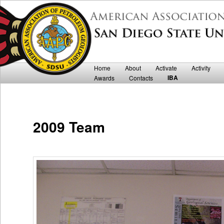
Department of Geological Sciences
San Diego State University AAPG
Main menu
Home
Skip to primary content
Skip to secondary content
About
Activate
Activity
IBA
Awards
Contacts
2009 Team