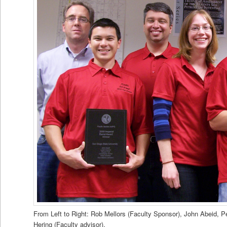
From Left to Right: Rob Mellors (Faculty Sponsor), John Abeid, Pe
Hering (Faculty advisor).