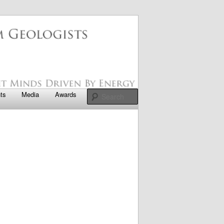
apter
Search
ts
Media
Awards