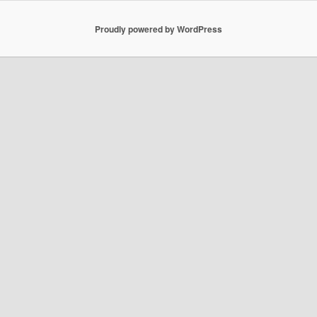
Proudly powered by WordPress