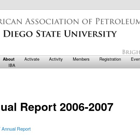
nces
te University AAPG Student Ch
o primary content
o secondary content
About
Activate
Activity
Members
Registration
Even
IBA
ual Report 2006-2007
 Annual Report