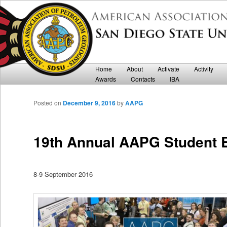
Department of Geological Sciences
San Diego State University AAPG
Main menu
Home
Skip to primary content
Skip to secondary content
About
Activate
Activity
Awards
Contacts
IBA
Posted on
December 9, 2016
by
AAPG
19th Annual AAPG Student 
8-9 September 2016