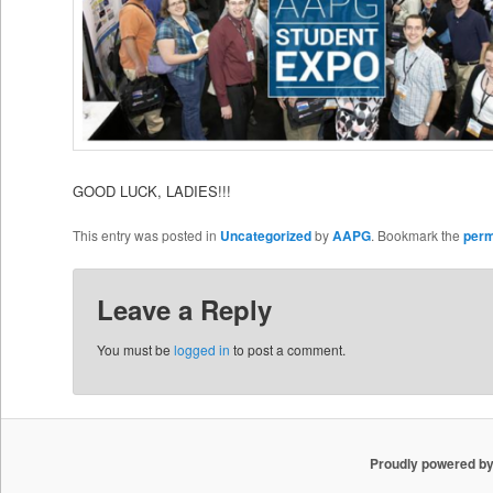
GOOD LUCK, LADIES!!!
This entry was posted in
Uncategorized
by
AAPG
. Bookmark the
perm
Leave a Reply
You must be
logged in
to post a comment.
Proudly powered b