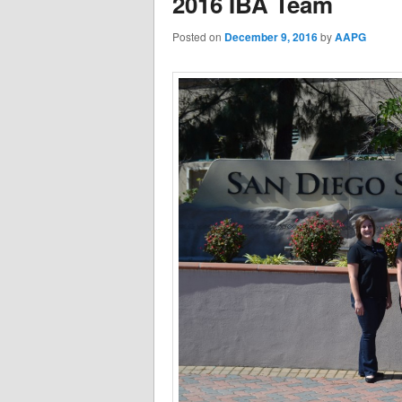
2016 IBA Team
Posted on
December 9, 2016
by
AAPG