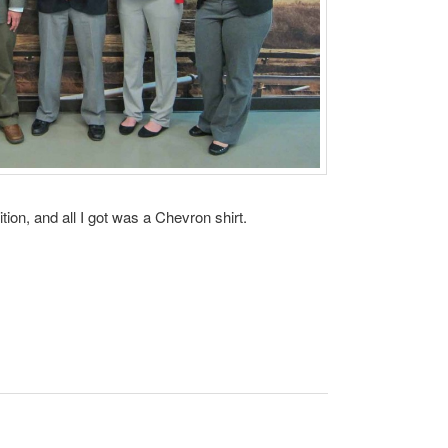
ion, and all I got was a Chevron shirt.