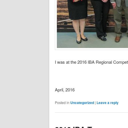
I was at the 2016 IBA Regional Competit
April, 2016
Posted in
Uncategorized
|
Leave a reply