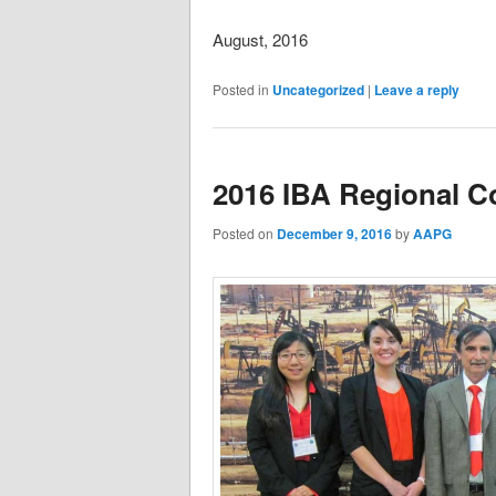
August, 2016
Posted in
Uncategorized
|
Leave a reply
2016 IBA Regional Co
Posted on
December 9, 2016
by
AAPG