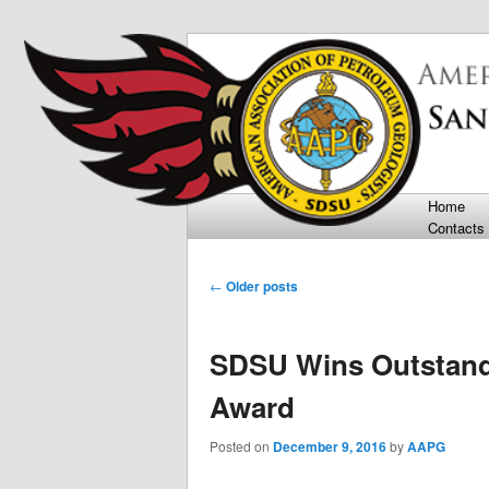
Department of Geological Scie
San Diego Sta
Main menu
Home
Skip t
Skip t
Contacts
Post navigation
←
Older posts
SDSU Wins Outstand
Award
Posted on
December 9, 2016
by
AAPG