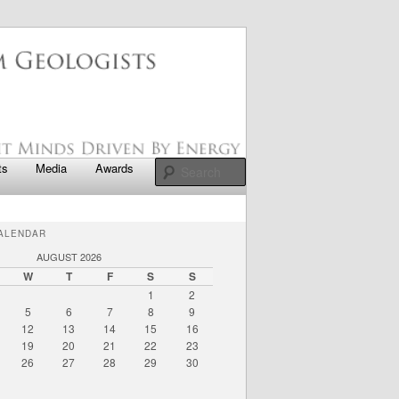
apter
Search
ts
Media
Awards
ALENDAR
AUGUST 2026
W
T
F
S
S
1
2
5
6
7
8
9
12
13
14
15
16
19
20
21
22
23
26
27
28
29
30